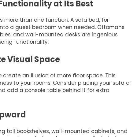
Functionality at Its Best
es more than one function. A sofa bed, for
m into a guest bedroom when needed. Ottomans
ables, and wall-mounted desks are ingenious
cing functionality.
e Visual Space
 create an illusion of more floor space. This
ness to your rooms. Consider placing your sofa or
d add a console table behind it for extra
Upward
ng tall bookshelves, wall-mounted cabinets, and