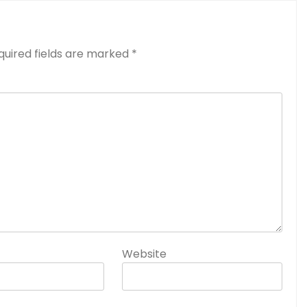
quired fields are marked
*
Website