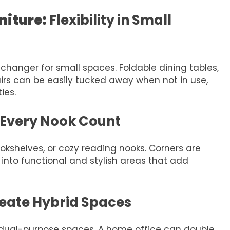
niture:
Flexibility in Small
changer for small spaces. Foldable dining tables,
airs can be easily tucked away when not in use,
ies.
Every Nook Count
ookshelves, or cozy reading nooks. Corners are
into functional and stylish areas that add
eate Hybrid Spaces
 dual-purpose spaces. A home office can double