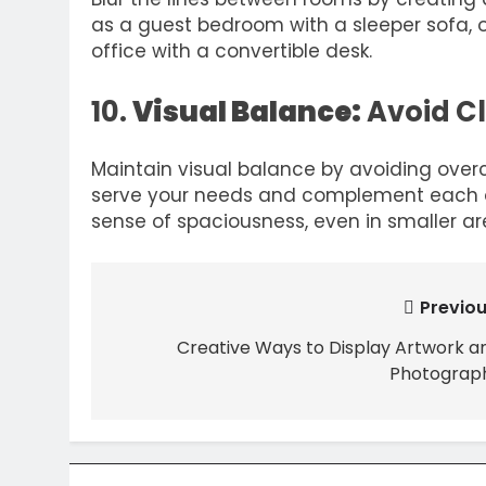
as a guest bedroom with a sleeper sofa, 
office with a convertible desk.
10.
Visual Balance:
Avoid C
Maintain visual balance by avoiding over
serve your needs and complement each ot
sense of spaciousness, even in smaller ar
Post
Previou
navigation
Creative Ways to Display Artwork a
Photograp