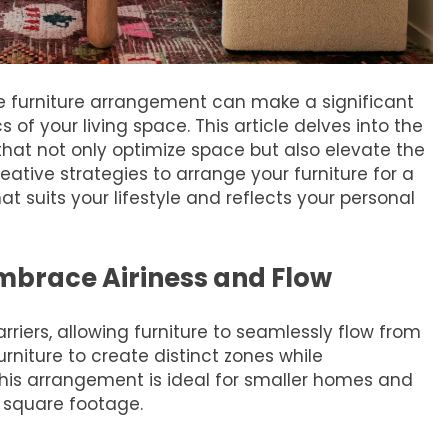
ve furniture arrangement can make a significant
of your living space. This article delves into the
that not only optimize space but also elevate the
ative strategies to arrange your furniture for a
suits your lifestyle and reflects your personal
brace Airiness and Flow
iers, allowing furniture to seamlessly flow from
urniture to create distinct zones while
his arrangement is ideal for smaller homes and
 square footage.