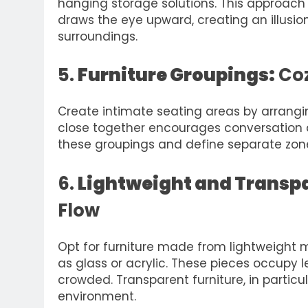
hanging storage solutions. This approach
draws the eye upward, creating an illusio
surroundings.
5.
Furniture Groupings:
Coz
Create intimate seating areas by arrangin
close together encourages conversation 
these groupings and define separate zone
6.
Lightweight and Transpa
Flow
Opt for furniture made from lightweight m
as glass or acrylic. These pieces occupy 
crowded. Transparent furniture, in particu
environment.