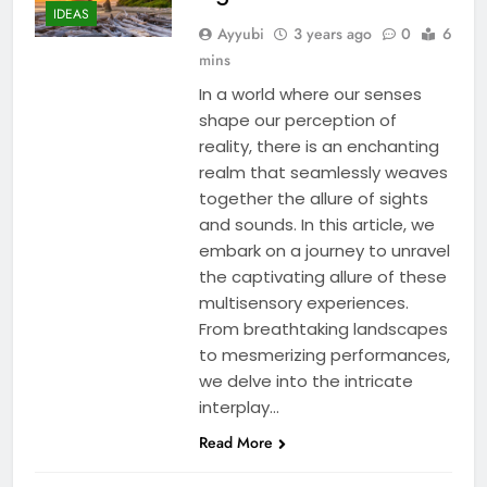
IDEAS
Ayyubi
3 years ago
0
6
mins
In a world where our senses
shape our perception of
reality, there is an enchanting
realm that seamlessly weaves
together the allure of sights
and sounds. In this article, we
embark on a journey to unravel
the captivating allure of these
multisensory experiences.
From breathtaking landscapes
to mesmerizing performances,
we delve into the intricate
interplay…
Read More