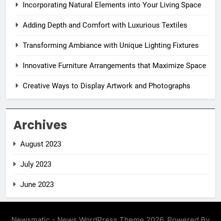
Incorporating Natural Elements into Your Living Space
Adding Depth and Comfort with Luxurious Textiles
Transforming Ambiance with Unique Lighting Fixtures
Innovative Furniture Arrangements that Maximize Space
Creative Ways to Display Artwork and Photographs
Archives
August 2023
July 2023
June 2023
Newsmatic - News WordPress Theme 2026. Powered By