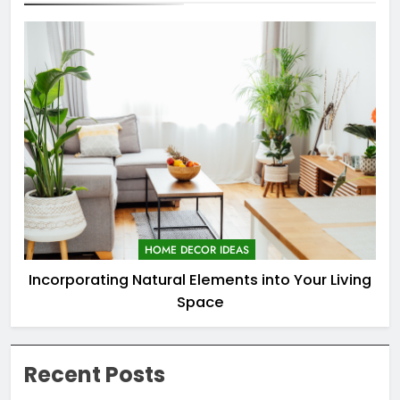
HOME DECOR IDEAS
Incorporating Natural Elements into Your Living
Space
Recent Posts