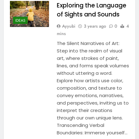
Exploring the Language
of Sights and Sounds
IDEAS
Ayyubi
3 years ago
0
4
mins
The Silent Narratives of Art:
Step into the realm of visual
art, where strokes of paint,
lines, and forms speak volumes
without uttering a word.
Explore how artists use color,
composition, and texture to
convey emotions, narratives,
and perspectives, inviting us to
interpret their creations
through our own unique lens.
Transcending Verbal
Boundaries: Immerse yourself…