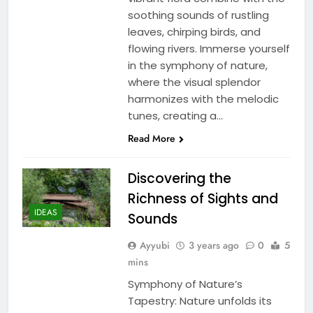
soothing sounds of rustling
leaves, chirping birds, and
flowing rivers. Immerse yourself
in the symphony of nature,
where the visual splendor
harmonizes with the melodic
tunes, creating a…
Read More
Discovering the
Richness of Sights and
IDEAS
Sounds
Ayyubi
3 years ago
0
5
mins
Symphony of Nature’s
Tapestry: Nature unfolds its