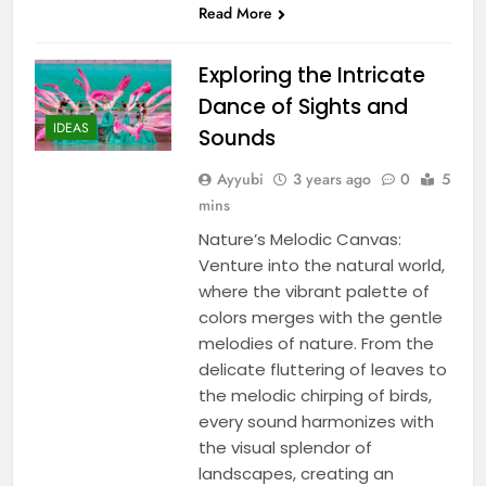
Read More
Exploring the Intricate
Dance of Sights and
IDEAS
Sounds
Ayyubi
3 years ago
0
5
mins
Nature’s Melodic Canvas:
Venture into the natural world,
where the vibrant palette of
colors merges with the gentle
melodies of nature. From the
delicate fluttering of leaves to
the melodic chirping of birds,
every sound harmonizes with
the visual splendor of
landscapes, creating an