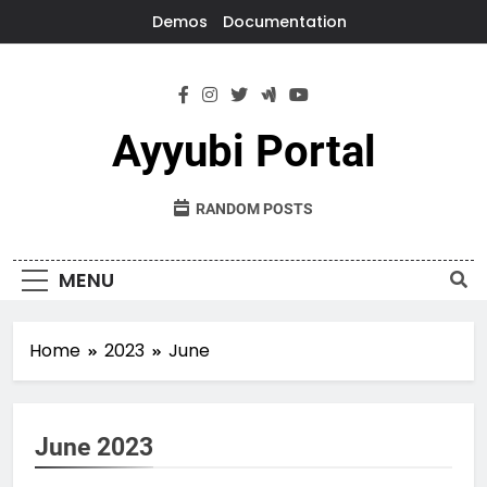
Skip
Demos
Documentation
to
content
Ayyubi Portal
RANDOM POSTS
MENU
Home
2023
June
June 2023