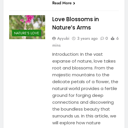
Read More
Love Blossoms in
Nature’s Arms
NATURE'S LOVE
Ayyubi
3 years ago
0
6
mins
Introduction: In the vast
expanse of nature, love takes
root and blossoms. From the
majestic mountains to the
delicate petals of a flower, the
natural world provides a fertile
ground for forging deep
connections and discovering
the boundless beauty that
surrounds us. In this article, we
will explore how nature