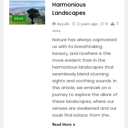
Harmonious
Landscapes
IDEAS
Ayyubi
3 years ago
0
7
mins
Nature has always captivated
us with its breathtaking
beauty, and nowhere is this
more evident than in the
harmonious landscapes that
seamlessly blend stunning
sights and soothing sounds. In
this article, we embark on a
journey to explore the allure of
these landscapes, where our
senses are awakened and our
souls find solace. From the…
Read More