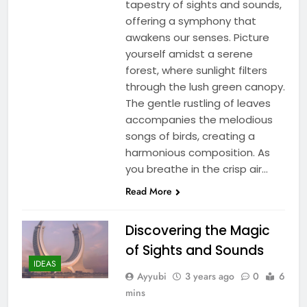
tapestry of sights and sounds,
offering a symphony that
awakens our senses. Picture
yourself amidst a serene
forest, where sunlight filters
through the lush green canopy.
The gentle rustling of leaves
accompanies the melodious
songs of birds, creating a
harmonious composition. As
you breathe in the crisp air…
Read More
Discovering the Magic
of Sights and Sounds
IDEAS
Ayyubi
3 years ago
0
6
mins