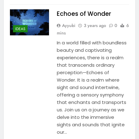
Echoes of Wonder
Ayyubi
3 years ago
0
6
IDEAS
mins
In a world filled with boundless
beauty and captivating
experiences, there is a realm
that transcends ordinary
perception—Echoes of
Wonder. It is a realm where
sight and sound intertwine,
offering a sensory symphony
that enchants and transports
us. Join us on a journey as we
delve into the immersive
sights and sounds that ignite
our…