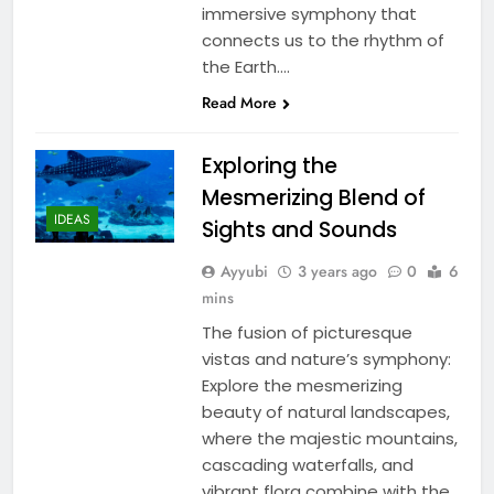
immersive symphony that
connects us to the rhythm of
the Earth….
Read More
Exploring the
Mesmerizing Blend of
IDEAS
Sights and Sounds
Ayyubi
3 years ago
0
6
mins
The fusion of picturesque
vistas and nature’s symphony:
Explore the mesmerizing
beauty of natural landscapes,
where the majestic mountains,
cascading waterfalls, and
vibrant flora combine with the