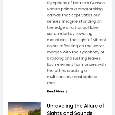
Symphony of Nature’s Canvas:
Nature paints a breathtaking
canvas that captivates our
senses. Imagine standing on
the edge of a tranquil lake,
surrounded by towering
mountains. The sight of vibrant
colors reflecting on the water
merges with the symphony of
birdsong and rustling leaves.
Each element harmonizes with
the other, creating a
multisensory masterpiece
that…
Read More
Unraveling the Allure of
Sights and Sounds