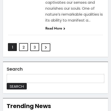
captivates our senses and
nourishes our souls. One of
nature’s remarkable qualities is
its ability to manifest a…
Read More
1
2
3
Search
SEARCH
Trending News