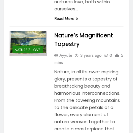
nurtures love, both within
ourselves…
Read More
Nature’s Magnificent
Tapestry
NATURE'S LOVE
Ayyubi
3 years ago
0
5
mins
Nature, in all its awe-inspiring
glory, presents a tapestry of
breathtaking beauty and
harmonious interconnections.
From the towering mountains
to the delicate petals of a
flower, every element of
nature weaves together to
create a masterpiece that