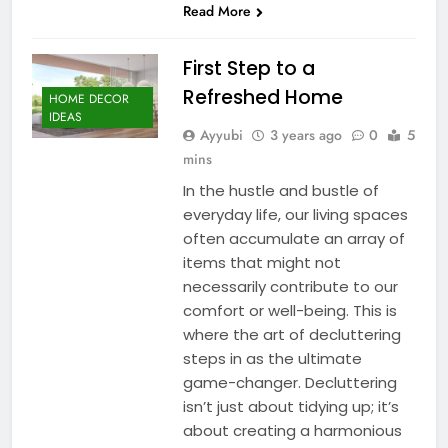
Read More
First Step to a
Refreshed Home
HOME DECOR
IDEAS
Ayyubi
3 years ago
0
5
mins
In the hustle and bustle of
everyday life, our living spaces
often accumulate an array of
items that might not
necessarily contribute to our
comfort or well-being. This is
where the art of decluttering
steps in as the ultimate
game-changer. Decluttering
isn’t just about tidying up; it’s
about creating a harmonious