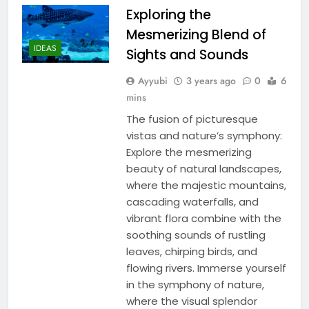
Exploring the
Mesmerizing Blend of
IDEAS
Sights and Sounds
Ayyubi
3 years ago
0
6
mins
The fusion of picturesque
vistas and nature’s symphony:
Explore the mesmerizing
beauty of natural landscapes,
where the majestic mountains,
cascading waterfalls, and
vibrant flora combine with the
soothing sounds of rustling
leaves, chirping birds, and
flowing rivers. Immerse yourself
in the symphony of nature,
where the visual splendor