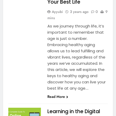
Your Best Life
Ayyubi
3 years ago
0
9
mins
As we journey through life, it’s
important to remember that
age is just a number.
Embracing healthy aging
allows us to lead fulfilling and
vibrant lives, regardless of the
years we’ve accumulated. In
this article, we will explore the
keys to healthy aging and
discover how you can live your
best life at any age….
Read More
Learning in the Digital