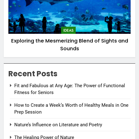
IDEAS
Exploring the Mesmerizing Blend of Sights and
Sounds
Recent Posts
Fit and Fabulous at Any Age: The Power of Functional
Fitness for Seniors
How to Create a Week’s Worth of Healthy Meals in One
Prep Session
Nature’s Influence on Literature and Poetry
The Healing Power of Nature