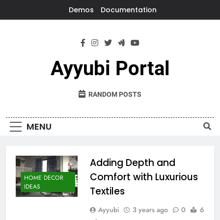
Skip
Demos
Documentation
to
content
Ayyubi Portal
RANDOM POSTS
MENU
Adding Depth and
Comfort with Luxurious
HOME DECOR
IDEAS
Textiles
Ayyubi
3 years ago
0
6