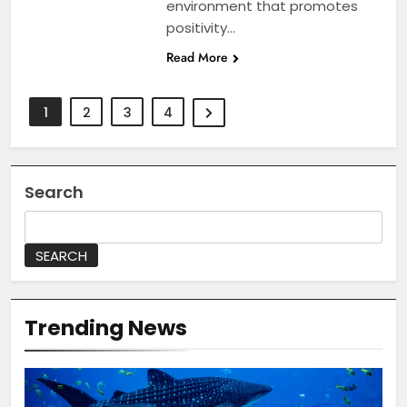
environment that promotes
positivity…
Read More
1
2
3
4
Search
SEARCH
Trending News