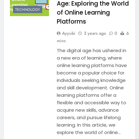
Age: Exploring the World
TECHNOLOGY
of Online Learning
Platforms
Ayyubi
3 years ago
0
6
mins
The digital age has ushered in
a new era of learning, where
online learning platforms have
become a popular choice for
individuals seeking knowledge
and skill development. Online
learning platforms offer a
flexible and accessible way to
acquire new skills, advance
careers, and pursue lifelong
learning. In this article, we
explore the world of online…