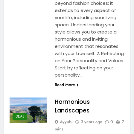
beyond fashion choices; it
extends to every aspect of
your life, including your living
space. Understanding your
style allows you to create a
harmonious and inviting
environment that resonates
with your true self. 2. Reflecting
on Your Personality and Values
Start by reflecting on your
personality…
Read More
Harmonious
Landscapes
IDEAS
Ayyubi
3 years ago
0
7
mins