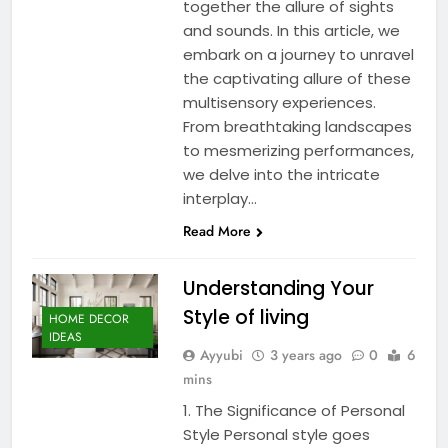
together the allure of sights
and sounds. In this article, we
embark on a journey to unravel
the captivating allure of these
multisensory experiences.
From breathtaking landscapes
to mesmerizing performances,
we delve into the intricate
interplay…
Read More
Understanding Your
Style of living
HOME DECOR
IDEAS
Ayyubi
3 years ago
0
6
mins
1. The Significance of Personal
Style Personal style goes