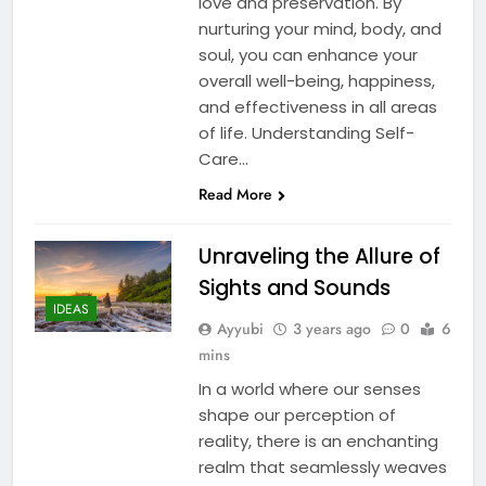
love and preservation. By
nurturing your mind, body, and
soul, you can enhance your
overall well-being, happiness,
and effectiveness in all areas
of life. Understanding Self-
Care…
Read More
Unraveling the Allure of
Sights and Sounds
IDEAS
Ayyubi
3 years ago
0
6
mins
In a world where our senses
shape our perception of
reality, there is an enchanting
realm that seamlessly weaves