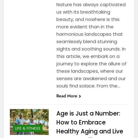
Nature has always captivated
us with its breathtaking
beauty, and nowhere is this
more evident than in the
harmonious landscapes that
seamlessly blend stunning
sights and soothing sounds. In
this article, we embark on a
journey to explore the allure of
these landscapes, where our
senses are awakened and our
souls find solace. From the…
Read More
Age is Just a Number:
How to Embrace
LIFE & FITNESS
Healthy Aging and Live