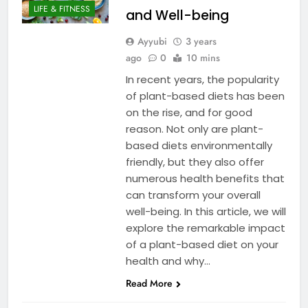
LIFE & FITNESS
and Well-being
Ayyubi
3 years
ago
0
10 mins
In recent years, the popularity
of plant-based diets has been
on the rise, and for good
reason. Not only are plant-
based diets environmentally
friendly, but they also offer
numerous health benefits that
can transform your overall
well-being. In this article, we will
explore the remarkable impact
of a plant-based diet on your
health and why…
Read More