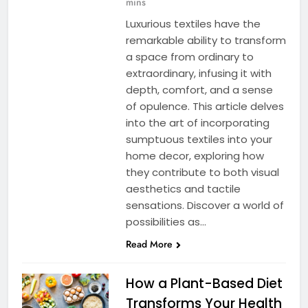
mins
Luxurious textiles have the
remarkable ability to transform
a space from ordinary to
extraordinary, infusing it with
depth, comfort, and a sense
of opulence. This article delves
into the art of incorporating
sumptuous textiles into your
home decor, exploring how
they contribute to both visual
aesthetics and tactile
sensations. Discover a world of
possibilities as…
Read More
How a Plant-Based Diet
Transforms Your Health