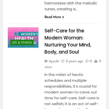
harmonizes with the melodic
tunes, creating a…
Read More
Self-Care for the
Modern Woman:
LIFE & FITNESS
Nurturing Your Mind,
Body, and Soul
Ayyubi
3 years ago
0
9
mins
In the midst of hectic
schedules and multiple
responsibilities, it’s crucial for
modern women to carve out
time for self-care. Self-care is
not selfish; it is an act of self-